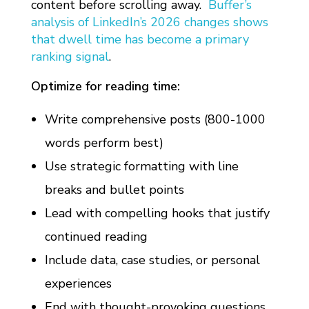
content before scrolling away.
Buffer’s
analysis of LinkedIn’s 2026 changes shows
that dwell time has become a primary
ranking signal
.
Optimize for reading time:
Write comprehensive posts (800-1000
words perform best)
Use strategic formatting with line
breaks and bullet points
Lead with compelling hooks that justify
continued reading
Include data, case studies, or personal
experiences
End with thought-provoking questions