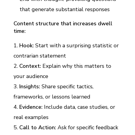
that generate substantial responses
Content structure that increases dwell
time:
Hook:
Start with a surprising statistic or
contrarian statement
Context:
Explain why this matters to
your audience
Insights:
Share specific tactics,
frameworks, or lessons learned
Evidence:
Include data, case studies, or
real examples
Call to Action:
Ask for specific feedback