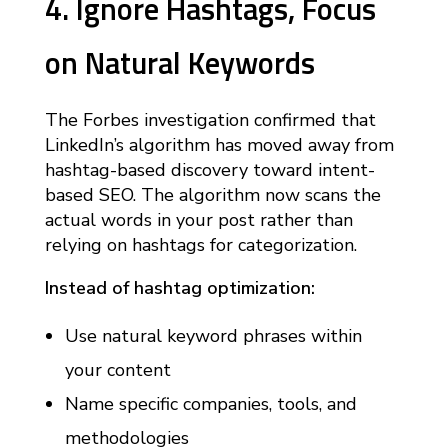
4. Ignore Hashtags, Focus
on Natural Keywords
The Forbes investigation confirmed that
LinkedIn’s algorithm has moved away from
hashtag-based discovery toward intent-
based SEO. The algorithm now scans the
actual words in your post rather than
relying on hashtags for categorization.
Instead of hashtag optimization:
Use natural keyword phrases within
your content
Name specific companies, tools, and
methodologies