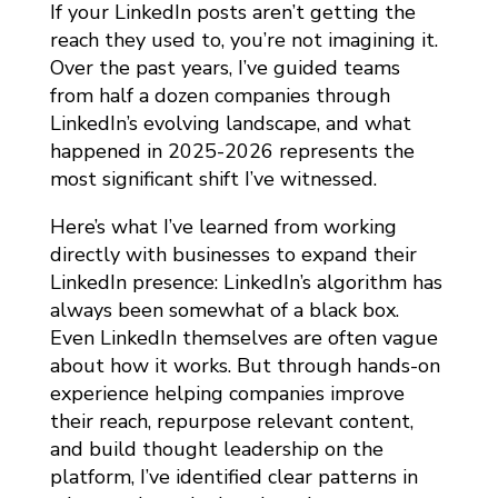
E
If your LinkedIn posts aren’t getting the
D
reach they used to, you’re not imagining it.
Over the past years, I’ve guided teams
I
from half a dozen companies through
N
LinkedIn’s evolving landscape, and what
A
happened in 2025-2026 represents the
L
most significant shift I’ve witnessed.
G
Here’s what I’ve learned from working
O
directly with businesses to expand their
R
LinkedIn presence: LinkedIn’s algorithm has
I
always been somewhat of a black box.
Even LinkedIn themselves are often vague
T
about how it works. But through hands-on
H
experience helping companies improve
M
their reach, repurpose relevant content,
2
and build thought leadership on the
0
platform, I’ve identified clear patterns in