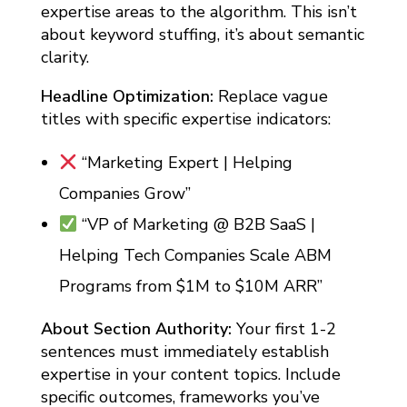
expertise areas to the algorithm. This isn’t
about keyword stuffing, it’s about semantic
clarity.
Headline Optimization:
Replace vague
titles with specific expertise indicators:
“Marketing Expert | Helping
Companies Grow”
“VP of Marketing @ B2B SaaS |
Helping Tech Companies Scale ABM
Programs from $1M to $10M ARR”
About Section Authority:
Your first 1-2
sentences must immediately establish
expertise in your content topics. Include
specific outcomes, frameworks you’ve