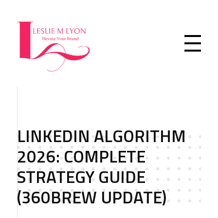
Leslie M Lyon
Digital Marketing Agency
LINKEDIN ALGORITHM
2026: COMPLETE
STRATEGY GUIDE
(360BREW UPDATE)