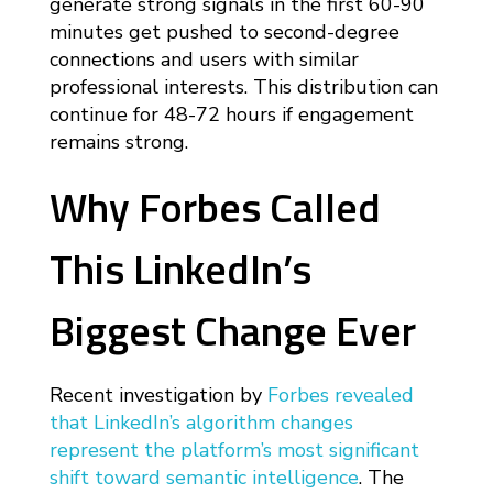
generate strong signals in the first 60-90
minutes get pushed to second-degree
connections and users with similar
professional interests. This distribution can
continue for 48-72 hours if engagement
remains strong.
Why Forbes Called
This LinkedIn’s
Biggest Change Ever
Recent investigation by
Forbes revealed
that LinkedIn’s algorithm changes
represent the platform’s most significant
shift toward semantic intelligence
. The