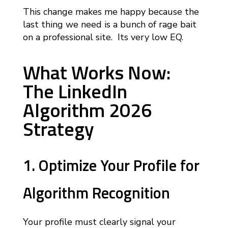
This change makes me happy because the
last thing we need is a bunch of rage bait
on a professional site. Its very low EQ.
What Works Now:
The LinkedIn
Algorithm 2026
Strategy
1. Optimize Your Profile for
Algorithm Recognition
Your profile must clearly signal your