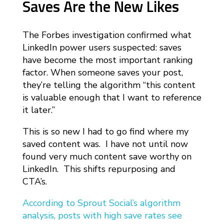
Saves Are the New Likes
The Forbes investigation confirmed what
LinkedIn power users suspected: saves
have become the most important ranking
factor. When someone saves your post,
they’re telling the algorithm “this content
is valuable enough that I want to reference
it later.”
This is so new I had to go find where my
saved content was. I have not until now
found very much content save worthy on
LinkedIn. This shifts repurposing and
CTA’s.
According to Sprout Social’s algorithm
analysis, posts with high save rates see