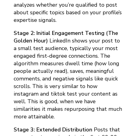
analyzes whether you’re qualified to post
about specific topics based on your profile’s
expertise signals.
Stage 2: Initial Engagement Testing (The
Golden Hour)
LinkedIn shows your post to
a small test audience, typically your most
engaged first-degree connections. The
algorithm measures dwell time (how long
people actually read), saves, meaningful
comments, and negative signals like quick
scrolls. This is very similar to how
instagram and tiktok test your content as
well. This is good, when we have
similarities it makes repurposing that much
more attainable.
Stage 3: Extended Distribution
Posts that