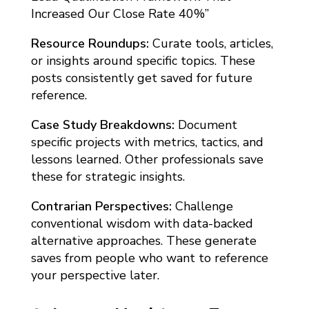
Increased Our Close Rate 40%”
Resource Roundups:
Curate tools, articles,
or insights around specific topics. These
posts consistently get saved for future
reference.
Case Study Breakdowns:
Document
specific projects with metrics, tactics, and
lessons learned. Other professionals save
these for strategic insights.
Contrarian Perspectives:
Challenge
conventional wisdom with data-backed
alternative approaches. These generate
saves from people who want to reference
your perspective later.