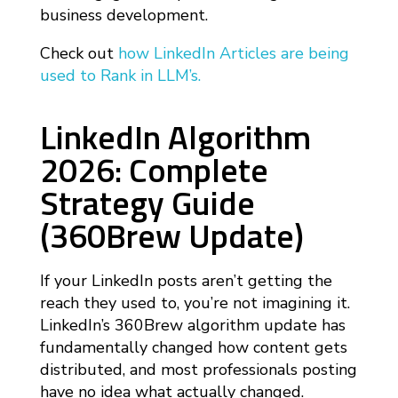
business development.
Check out
how LinkedIn Articles are being
used to Rank in LLM’s.
LinkedIn Algorithm
2026: Complete
Strategy Guide
(360Brew Update)
If your LinkedIn posts aren’t getting the
reach they used to, you’re not imagining it.
LinkedIn’s 360Brew algorithm update has
fundamentally changed how content gets
distributed, and most professionals posting
have no idea what actually changed.