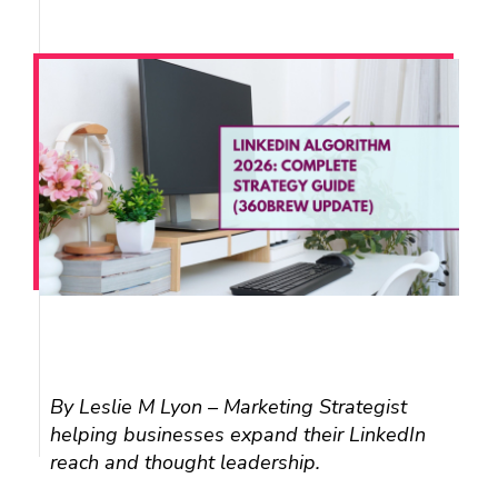
L
I
By Leslie M Lyon – Marketing Strategist
helping businesses expand their LinkedIn
N
reach and thought leadership.
K