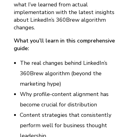
E
what I’ve learned from actual
implementation with the latest insights
W
about LinkedIn’s 360Brew algorithm
U
changes.
P
D
What you’ll learn in this comprehensive
guide:
A
T
The real changes behind LinkedIn’s
E
360Brew algorithm (beyond the
)
marketing hype)
Why profile-content alignment has
become crucial for distribution
Content strategies that consistently
perform well for business thought
leadership