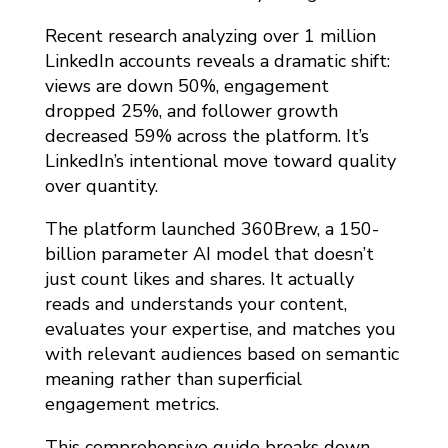
Recent research analyzing over 1 million
LinkedIn accounts reveals a dramatic shift:
views are down 50%, engagement
dropped 25%, and follower growth
decreased 59% across the platform. It’s
LinkedIn’s intentional move toward quality
over quantity.
The platform launched 360Brew, a 150-
billion parameter AI model that doesn’t
just count likes and shares. It actually
reads and understands your content,
evaluates your expertise, and matches you
with relevant audiences based on semantic
meaning rather than superficial
engagement metrics.
This comprehensive guide breaks down