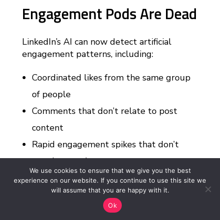
Engagement Pods Are Dead
LinkedIn’s AI can now detect artificial
engagement patterns, including:
Coordinated likes from the same group
of people
Comments that don’t relate to post
content
Rapid engagement spikes that don’t
match normal patterns
We use cookies to ensure that we give you the best
Generic comments like “Great post!” or
experience on our website. If you continue to use this site we
will assume that you are happy with it.
“Thanks for sharing!”
Ok