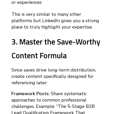
or experiences
This is very similar to many other
platforms but LinkedIn gives you a strong
place to truly highlight your expertise.
3. Master the Save-Worthy
Content Formula
Since saves drive long-term distribution,
create content specifically designed for
referencing later:
Framework Posts:
Share systematic
approaches to common professional
challenges. Example: “The 5-Stage B2B
Lead Qualification Framework That