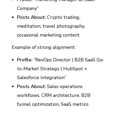
Company”
Posts About:
Crypto trading,
meditation, travel photography,
occasional marketing content
Example of strong alignment:
Profile:
“RevOps Director | B2B SaaS Go-
to-Market Strategy | HubSpot +
Salesforce Integration”
Posts About:
Sales operations
workflows, CRM architecture, B2B
funnel optimization, SaaS metrics