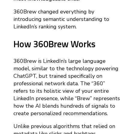
360Brew changed everything by
introducing semantic understanding to
LinkedIn’s ranking system.
How 360Brew Works
360Brew is LinkedIn’s large language
model, similar to the technology powering
ChatGPT, but trained specifically on
professional network data. The “360”
refers to its holistic view of your entire
LinkedIn presence, while “Brew” represents
how the AI blends hundreds of signals to
create personalized recommendations.
Unlike previous algorithms that relied on
metadata like clicks and hashtags,