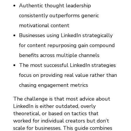
T
Authentic thought leadership
E
consistently outperforms generic
G
motivational content
Y
Businesses using LinkedIn strategically
G
for content repurposing gain compound
U
benefits across multiple channels
I
D
The most successful LinkedIn strategies
E
focus on providing real value rather than
(
chasing engagement metrics
3
The challenge is that most advice about
6
LinkedIn is either outdated, overly
0
theoretical, or based on tactics that
B
worked for individual creators but don’t
R
scale for businesses. This guide combines