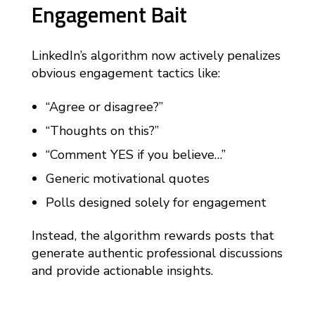
Engagement Bait
LinkedIn’s algorithm now actively penalizes
obvious engagement tactics like:
“Agree or disagree?”
“Thoughts on this?”
“Comment YES if you believe…”
Generic motivational quotes
Polls designed solely for engagement
Instead, the algorithm rewards posts that
generate authentic professional discussions
and provide actionable insights.