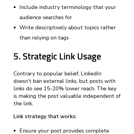
Include industry terminology that your
audience searches for
Write descriptively about topics rather
than relying on tags
5. Strategic Link Usage
Contrary to popular belief, LinkedIn
doesn’t ban external links, but posts with
links do see 15-20% lower reach. The key
is making the post valuable independent of
the link.
Link strategy that works:
Ensure your post provides complete