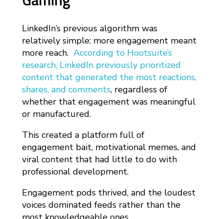
Gaming
LinkedIn’s previous algorithm was
relatively simple: more engagement meant
more reach.
According to Hootsuite’s
research, LinkedIn previously prioritized
content that generated the most reactions,
shares, and comments
, regardless of
whether that engagement was meaningful
or manufactured.
This created a platform full of
engagement bait, motivational memes, and
viral content that had little to do with
professional development.
Engagement pods thrived, and the loudest
voices dominated feeds rather than the
most knowledgeable ones.