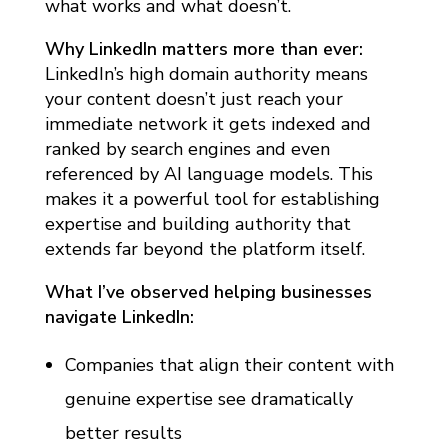
what works and what doesn’t.
2
6
Why LinkedIn matters more than ever:
:
LinkedIn’s high domain authority means
C
your content doesn’t just reach your
immediate network it gets indexed and
O
ranked by search engines and even
M
referenced by AI language models. This
P
makes it a powerful tool for establishing
L
expertise and building authority that
E
extends far beyond the platform itself.
T
What I’ve observed helping businesses
E
navigate LinkedIn:
S
Companies that align their content with
T
R
genuine expertise see dramatically
A
better results