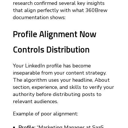
research confirmed several key insights
that align perfectly with what 360Brew
documentation shows:
Profile Alignment Now
Controls Distribution
Your LinkedIn profile has become
inseparable from your content strategy.
The algorithm uses your headline, About
section, experience, and skills to verify your
authority before distributing posts to
relevant audiences.
Example of poor alignment:
Profile:
“Marketing Manager at SaaS