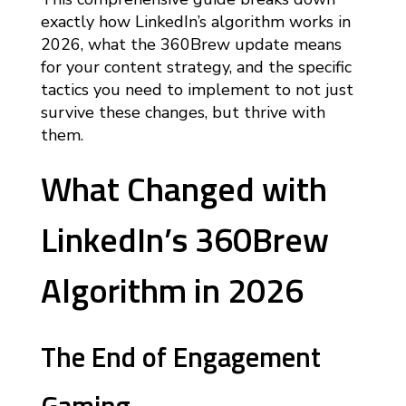
exactly how LinkedIn’s algorithm works in
2026, what the 360Brew update means
for your content strategy, and the specific
tactics you need to implement to not just
survive these changes, but thrive with
them.
What Changed with
LinkedIn’s 360Brew
Algorithm in 2026
The End of Engagement