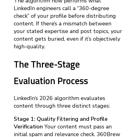
The algorithm now performs what
LinkedIn engineers call a “360-degree
check” of your profile before distributing
content. If there’s a mismatch between
your stated expertise and post topics, your
content gets buried, even if it’s objectively
high-quality.
The Three-Stage
Evaluation Process
LinkedIn’s 2026 algorithm evaluates
content through three distinct stages:
Stage 1: Quality Filtering and Profile
Verification
Your content must pass an
initial spam and relevance check. 360Brew