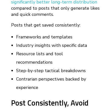
significantly better long-term distribution
compared to posts that only generate likes
and quick comments.
Posts that get saved consistently:
Frameworks and templates
Industry insights with specific data
Resource lists and tool
recommendations
Step-by-step tactical breakdowns
Contrarian perspectives backed by
experience
Post Consistently, Avoid