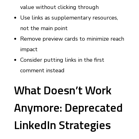
value without clicking through
Use links as supplementary resources,
not the main point
Remove preview cards to minimize reach
impact
Consider putting links in the first
comment instead
What Doesn’t Work
Anymore: Deprecated
LinkedIn Strategies