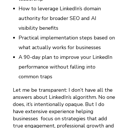
How to leverage LinkedIn’s domain
authority for broader SEO and AI
visibility benefits
Practical implementation steps based on
what actually works for businesses
A 90-day plan to improve your LinkedIn
performance without falling into
common traps
Let me be transparent: I don’t have all the
answers about LinkedIn’s algorithm. No one
does, it’s intentionally opaque. But I do
have extensive experience helping
businesses focus on strategies that add
true engagement, professional growth and