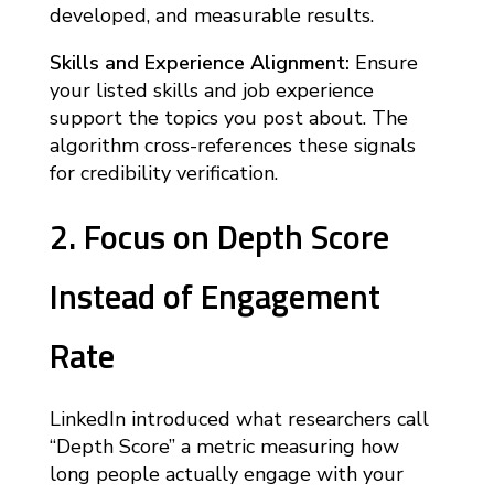
developed, and measurable results.
Skills and Experience Alignment:
Ensure
your listed skills and job experience
support the topics you post about. The
algorithm cross-references these signals
for credibility verification.
2. Focus on Depth Score
Instead of Engagement
Rate
LinkedIn introduced what researchers call
“Depth Score” a metric measuring how
long people actually engage with your