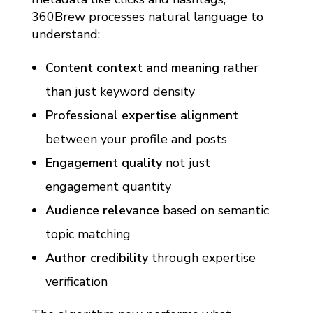
360Brew processes natural language to
understand:
Content context and meaning
rather
than just keyword density
Professional expertise alignment
between your profile and posts
Engagement quality
not just
engagement quantity
Audience relevance
based on semantic
topic matching
Author credibility
through expertise
verification