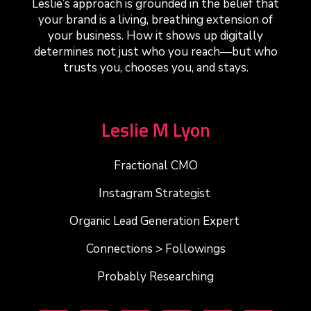
Leslie’s approach is grounded in the belief that
your brand is a living, breathing extension of
your business. How it shows up digitally
determines not just who you reach—but who
trusts you, chooses you, and stays.
Leslie M Lyon
Fractional CMO
Instagram Strategist
Organic Lead Generation Expert
Connections > Followings
Probably Researching