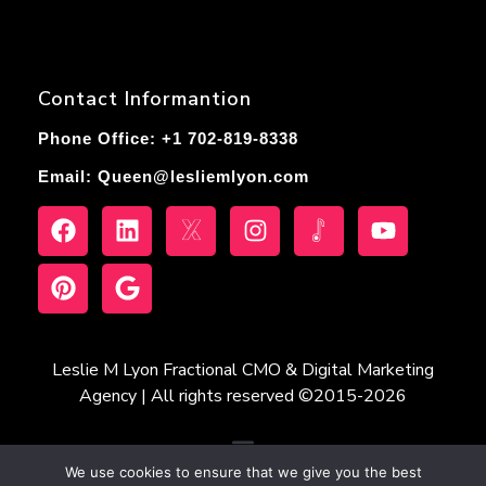
Contact Informantion
Phone Office: +1 702-819-8338
Email:
Queen@lesliemlyon.com
Leslie M Lyon Fractional CMO & Digital Marketing
Agency | All rights reserved ©2015-2026
We use cookies to ensure that we give you the best