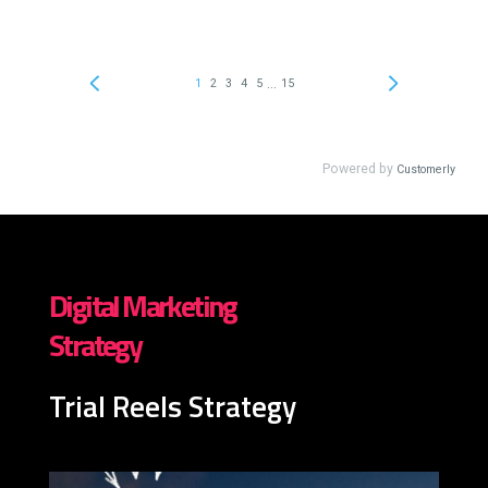
Digital Marketing
Strategy
Trial Reels Strategy