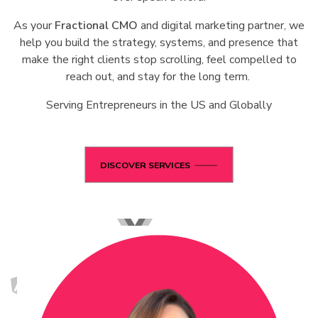
As your
Fractional CMO
and digital marketing partner, we
help you build the strategy, systems, and presence that
make the right clients stop scrolling, feel compelled to
reach out, and stay for the long term.
Serving Entrepreneurs in the US and Globally
DISCOVER SERVICES