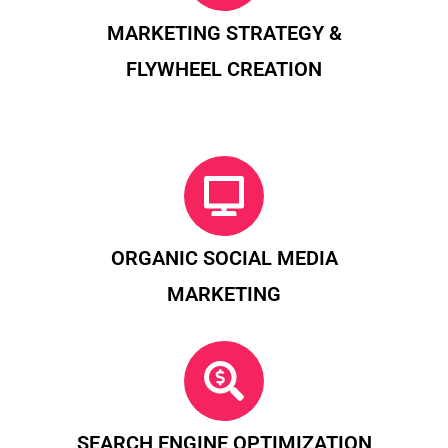
MARKETING STRATEGY &
FLYWHEEL CREATION
ORGANIC SOCIAL MEDIA
MARKETING
SEARCH ENGINE OPTIMIZATION