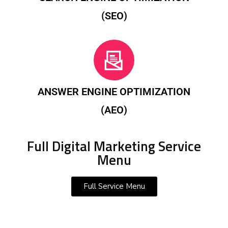
(SEO)
ANSWER ENGINE OPTIMIZATION
(AEO)
Full Digital Marketing Service
Menu
Full Service Menu