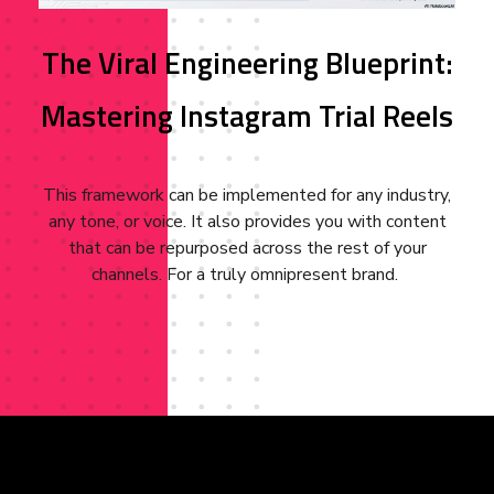
The Viral Engineering Blueprint:
Mastering Instagram Trial Reels
This framework can be implemented for any industry,
any tone, or voice. It also provides you with content
that can be repurposed across the rest of your
channels. For a truly omnipresent brand.