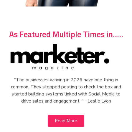
As Featured Multiple Times in.....
“The businesses winning in 2026 have one thing in
common. They stopped posting to check the box and
started building systems linked with Social Media to
drive sales and engagement. ” ~Leslie Lyon
Read More