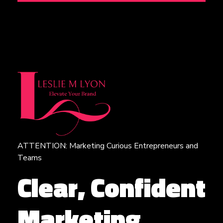
ATTENTION: Marketing Curious Entrepreneurs and
Leslie M Lyon
Digital Marketing Agency
Teams
Clear, Confident
Marketing