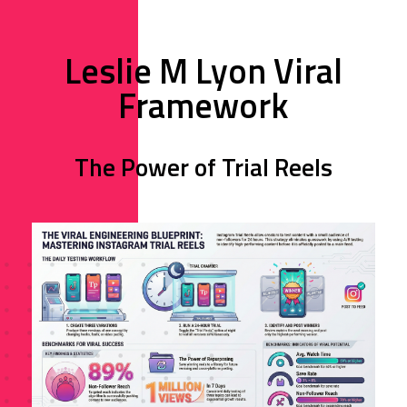
Leslie M Lyon Viral
Framework
The Power of Trial Reels