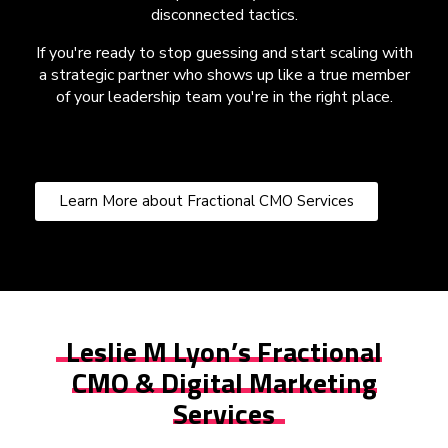
disconnected tactics.
If you're ready to stop guessing and start scaling with
a strategic partner who shows up like a true member
of your leadership team you're in the right place.
Learn More about Fractional CMO Services
Leslie M Lyon’s Fractional
CMO & Digital Marketing
Services