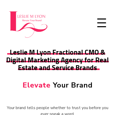
Leslie M Lyon
Digital Marketing Agency
Leslie M Lyon Fractional CMO &
Digital Marketing Agency for Real
Estate and Service Brands
Elevate
Your Brand
Your brand tells people whether to trust you before you
ever speak a word.