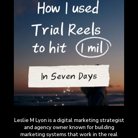
Leslie M Lyon is a digital marketing strategist
and agency owner known for building
marketing systems that work in the real