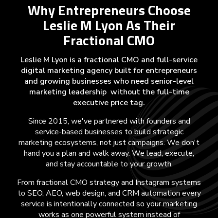
Why Entrepreneurs Choose
Leslie M Lyon As Their
Fractional CMO
Leslie M Lyon is a fractional CMO and full-service
digital marketing agency built for entrepreneurs
and growing businesses who need senior-level
marketing leadership without the full-time
executive price tag.
Since 2015, we've partnered with founders and
service-based businesses to build strategic
marketing ecosystems, not just campaigns. We don't
hand you a plan and walk away. We lead, execute,
and stay accountable to your growth.
From fractional CMO strategy and Instagram systems
to SEO, AEO, web design, and CRM automation every
service is intentionally connected so your marketing
works as one powerful system instead of