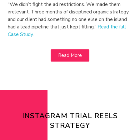
“We didn’t fight the ad restrictions. We made them
irrelevant. Three months of disciplined organic strategy
and our client had something no one else on the island
had a lead pipeline that just kept filling.”
Read the full
Case Study.
Read More
INSTAGRAM TRIAL REELS
STRATEGY