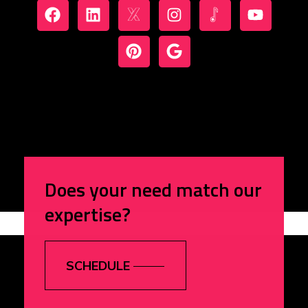
Does your need match our
expertise?
SCHEDULE