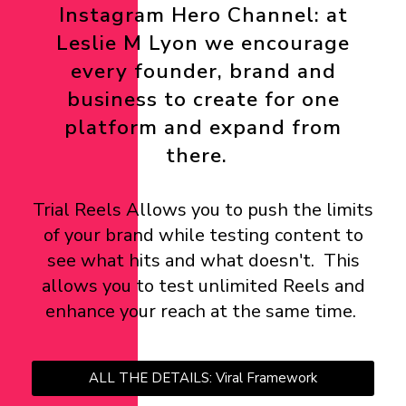
Instagram Hero Channel: at
Leslie M Lyon we encourage
every founder, brand and
business to create for one
platform and expand from
there.
Trial Reels Allows you to push the limits
of your brand while testing content to
see what hits and what doesn't. This
allows you to test unlimited Reels and
enhance your reach at the same time.
ALL THE DETAILS: Viral Framework