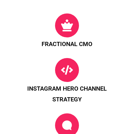
FRACTIONAL CMO
INSTAGRAM HERO CHANNEL
STRATEGY