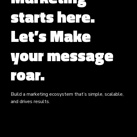
starts here.
Let’s Make
your message
roar.
Build a marketing ecosystem that’s simple, scalable,
and drives results.