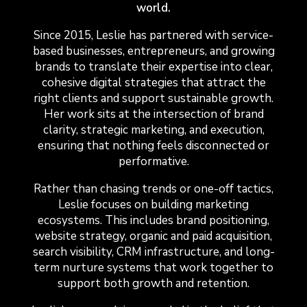
world.
Since 2015, Leslie has partnered with service-
based businesses, entrepreneurs, and growing
brands to translate their expertise into clear,
cohesive digital strategies that attract the
right clients and support sustainable growth.
Her work sits at the intersection of brand
clarity, strategic marketing, and execution,
ensuring that nothing feels disconnected or
performative.
Rather than chasing trends or one-off tactics,
Leslie focuses on building marketing
ecosystems. This includes brand positioning,
website strategy, organic and paid acquisition,
search visibility, CRM infrastructure, and long-
term nurture systems that work together to
support both growth and retention.