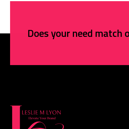
Does your need match o