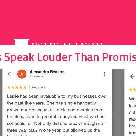
s Speak Louder Than Promis