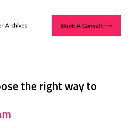
r Archives
Book A Consult
oose the right way to
eam