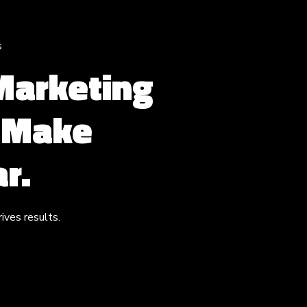
s
 Marketing
s Make
r.
ives results.