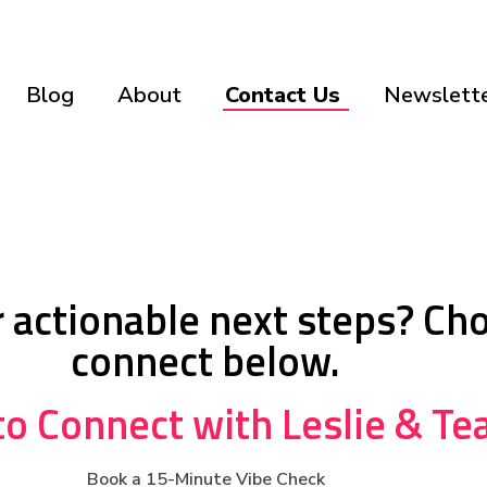
Blog
About
Contact Us
Newslette
or actionable next steps? Ch
connect below.
o Connect with Leslie & T
Book a 15-Minute Vibe Check