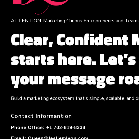
ATTENTION: Marketing Curious Entrepreneurs and Team
Leslie M Lyon
Digital Marketing Agency
Clear, Confident
starts here. Let’
your message roa
Build a marketing ecosystem that’s simple, scalable, and dr
Contact Informantion
Phone Office: +1 702-819-8338
Email:
Queen@lesliemlyon.com