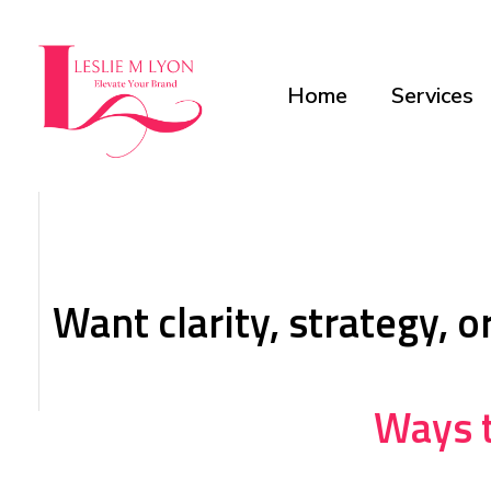
Home
Services
Leslie M Lyon
Digital Marketing Agency
Want clarity, strategy, 
Ways t