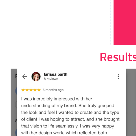
Result