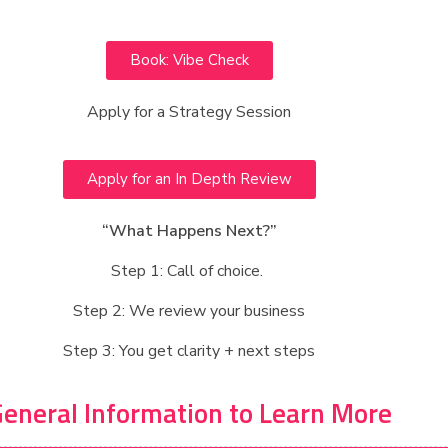
Book: Vibe Check
Apply for a Strategy Session
Apply for an In Depth Review
“What Happens Next?”
Step 1: Call of choice.
Step 2: We review your business
Step 3: You get clarity + next steps
eneral Information to Learn More