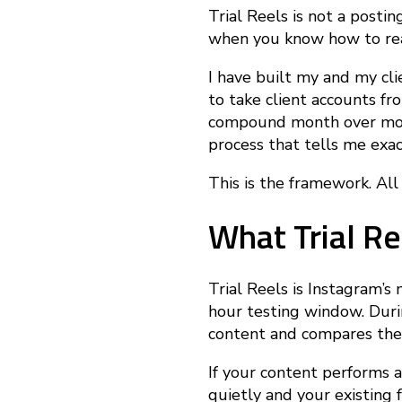
o
Trial Reels is not a postin
when you know how to read
w
I have built my and my cli
to take client accounts fr
t
compound month over month
process that tells me exac
o
This is the framework. All o
What Trial Re
U
s
Trial Reels is Instagram’s
hour testing window. Dur
content and compares the 
e
If your content performs a
quietly and your existing 