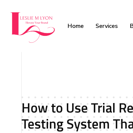
Home
Services
B
Leslie M Lyon
Digital Marketing Agency
How to Use Trial Re
Testing System Th