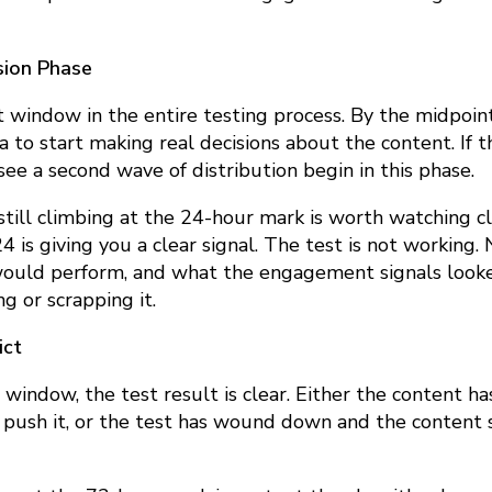
sion Phase
 window in the entire testing process. By the midpoint
 to start making real decisions about the content. If
see a second wave of distribution begin in this phase.
 still climbing at the 24-hour mark is worth watching c
24 is giving you a clear signal. The test is not working
would perform, and what the engagement signals looke
g or scrapping it.
ict
 window, the test result is clear. Either the content
 push it, or the test has wound down and the content s