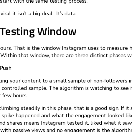
 start with the same testing process.
iral it isn’t a big deal. It’s data.
 Testing Window
hours. That is the window Instagram uses to measure 
 Within that window, there are three distinct phases w
 Push
ing your content to a small sample of non-followers in 
s a controlled sample. The algorithm is watching to see 
st few hours.
imbing steadily in this phase, that is a good sign. If it 
 spike happened and what the engagement looked like 
nd shares means Instagram tested it, liked what it saw
ke with passive views and no engagement is the algorit