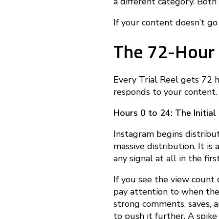
e
a different category. Both
If your content doesn’t go v
c
The 72-Hour
t
Every Trial Reel gets 72 
i
responds to your content.
Hours 0 to 24: The Initial
v
Instagram begins distribut
massive distribution. It i
e
any signal at all in the fir
If you see the view count cl
l
pay attention to when the
strong comments, saves, a
to push it further. A spi