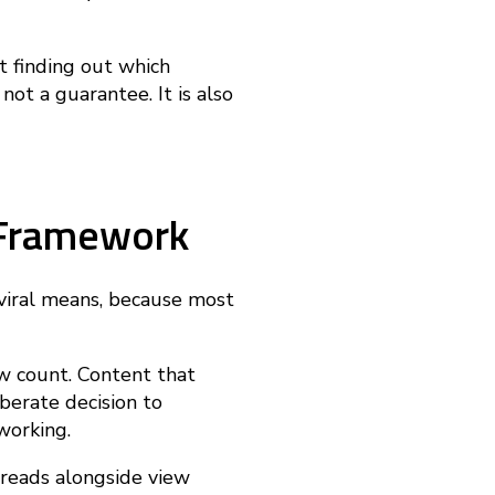
ut finding out which
 not a guarantee. It is also
s Framework
 viral means, because most
ew count. Content that
berate decision to
working.
 reads alongside view