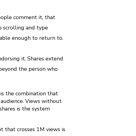
ople comment it, that
 scrolling and type
able enough to return to.
dorsing it. Shares extend
e beyond the person who
 is the combination that
r audience. Views without
shares is the system
t that crosses 1M views is