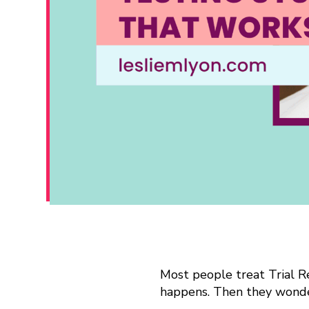
H
Most people treat Trial Re
happens. Then they wonde