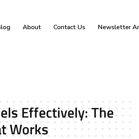
log
About
Contact Us
Newsletter Ar
els Effectively: The
at Works