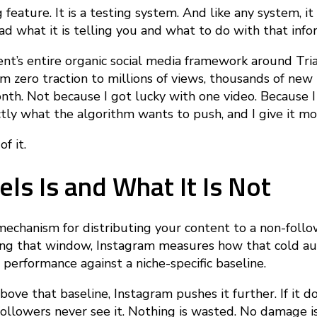
g feature. It is a testing system. And like any system, i
 what it is telling you and what to do with that info
ent’s entire organic social media framework around Tria
om zero traction to millions of views, thousands of new 
. Not because I got lucky with one video. Because I 
tly what the algorithm wants to push, and I give it mor
f it.
els Is and What It Is Not
 mechanism for distributing your content to a non-follo
ing that window, Instagram measures how that cold au
performance against a niche-specific baseline.
bove that baseline, Instagram pushes it further. If it d
followers never see it. Nothing is wasted. No damage i