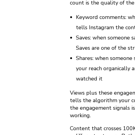
count is the quality of th
e
Keyword comments: when
tells Instagram the con
l
Saves: when someone sav
Saves are one of the st
s
Shares: when someone sh
your reach organically 
E
watched it
f
Views plus these engagemen
tells the algorithm your 
the engagement signals is
f
working.
Content that crosses 100K