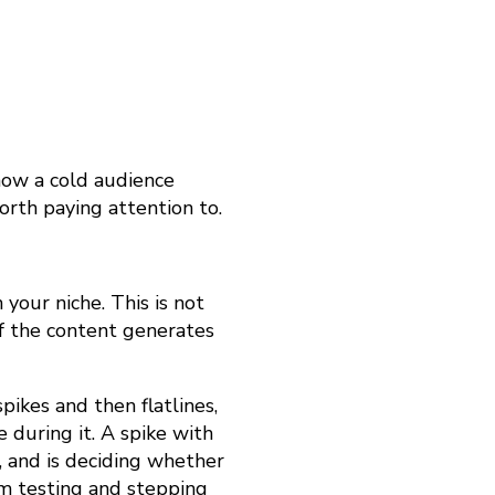
how a cold audience
orth paying attention to.
your niche. This is not
if the content generates
spikes and then flatlines,
during it. A spike with
, and is deciding whether
hm testing and stepping