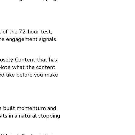
 of the 72-hour test,
 the engagement signals
losely. Content that has
. Note what the content
d like before you make
 has built momentum and
its in a natural stopping