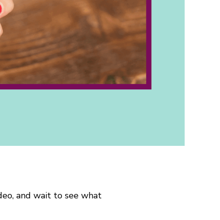
ideo, and wait to see what