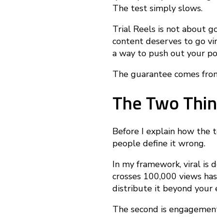
T
The test simply slows.
Trial Reels is not about go
r
content deserves to go vira
a way to push out your po
i
The guarantee comes from
The Two Thin
a
Before I explain how the 
l
people define it wrong.
In my framework, viral is 
R
crosses 100,000 views has
distribute it beyond your 
e
The second is engagement 