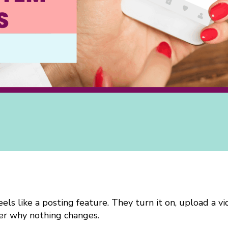
els like a posting feature. They turn it on, upload a v
r why nothing changes.