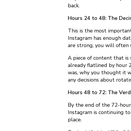
y
back.
Hours 24 to 48: The Deci
:
This is the most important
Instagram has enough data
T
are strong, you will often 
A piece of content that is
h
already flatlined by hour 
was, why you thought it 
e
any decisions about rotatin
Hours 48 to 72: The Verd
T
By the end of the 72-hour
Instagram is continuing to
e
place.