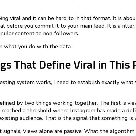
ing viral and it can be hard to in that format. It is abo
l before you commit it to your main feed. It is a filter,
pular content to non-followers.
 what you do with the data.
gs That Define Viral in Thi
testing system works, I need to establish exactly what
defined by two things working together. The first is vi
 reached a threshold where Instagram has made a deli
existing audience. That is the signal that something is 
signals. Views alone are passive. What the algorithm