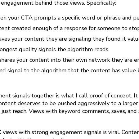
e engagement behind those views. Specifically:
 your CTA prompts a specific word or phrase and pe
tent created enough of a response for someone to stop
es your content they are signaling they found it valu
rongest quality signals the algorithm reads
ares your content into their own network they are en
and signal to the algorithm that the content has valu
t signals together is what I call proof of concept. It
content deserves to be pushed aggressively to a large
 just reach. Views with keyword comments, saves, and 
 views with strong engagement signals is viral. Conten