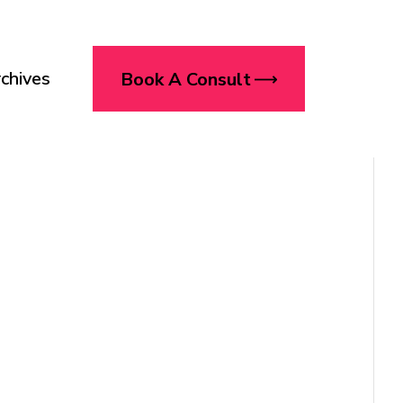
chives
Book A Consult