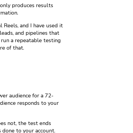
t only produces results
rmation.
l Reels, and I have used it
leads, and pipelines that
run a repeatable testing
e of that.
wer audience for a 72-
dience responds to your
oes not, the test ends
s done to your account.